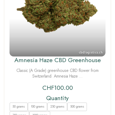
Amnesia Haze CBD Greenhouse
Classic (A Grade) greenhouse CBD flower from
Switzerland. Amnesia Haze …
CHF
100.00
Quantity
50 grams
100 grams
250 grams
500 grams