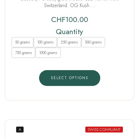
Switzerland. OG Kush …
CHF
100.00
Quantity
50 grams
100 grams
250 grams
500 grams
750 grams
1000 grams
SELECT OPTIONS
A
SWISS COMPLIANT