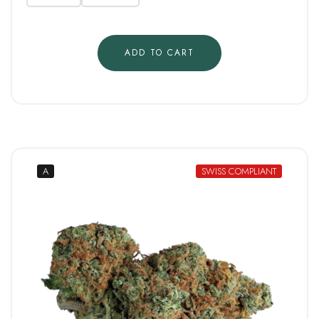
ADD TO CART
A
SWISS COMPLIANT