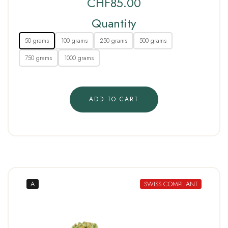
CHF
85.00
Quantity
50 grams
100 grams
250 grams
500 grams
750 grams
1000 grams
ADD TO CART
A
SWISS COMPLIANT