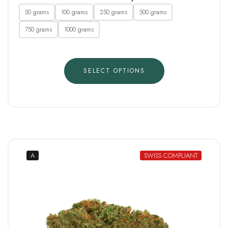
50 grams
100 grams
250 grams
500 grams
750 grams
1000 grams
SELECT OPTIONS
A
SWISS COMPLIANT