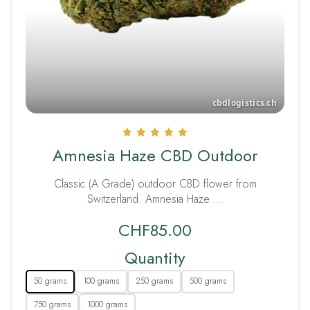
Rated
Amnesia Haze CBD Outdoor
5.00
out of 5
Classic (A Grade) outdoor CBD flower from
Switzerland. Amnesia Haze …
CHF
85.00
Quantity
50 grams
100 grams
250 grams
500 grams
750 grams
1000 grams