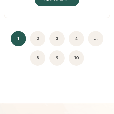
2
3
4
…
1
8
9
10