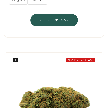
750 grams
1000 grams
SELECT OPTIONS
A
SWISS COMPLIANT