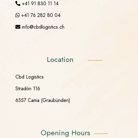
+41 91 830 11 14
+41 76 282 80 04
info@cbdlogistics.ch
Location
Cbd Logistics
Stradón 116
6557 Cama (Graubünden)
Opening Hours