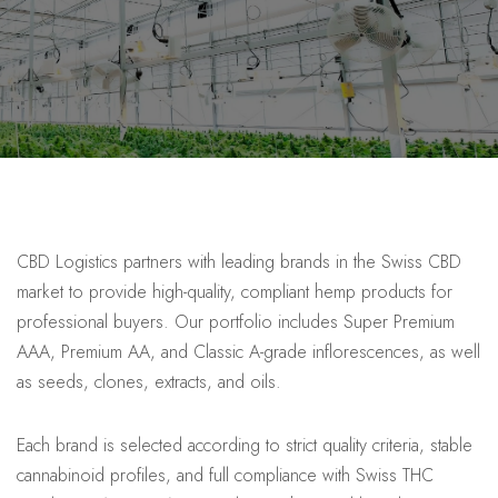
CBD Logistics partners with leading brands in the Swiss CBD
market to provide high-quality, compliant hemp products for
professional buyers. Our portfolio includes Super Premium
AAA, Premium AA, and Classic A-grade inflorescences, as well
as seeds, clones, extracts, and oils.
Each brand is selected according to strict quality criteria, stable
cannabinoid profiles, and full compliance with Swiss THC