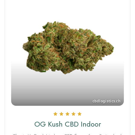
Rated
OG Kush CBD Indoor
5.00
out of 5