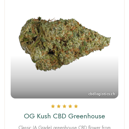
Rated
OG Kush CBD Greenhouse
5.00
out of 5
Classic (A Grade) greenhouse CBD flower from