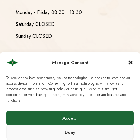
Monday - Friday 08:30 - 18:30
Saturday CLOSED
Sunday CLOSED
Manage Consent
Useful Links
To provide the best experiences, we use technologies like cookies to store and/or
access device information. Consenting to these technologies will allow us to
Current Swiss Law
process data such as browsing behavior or unique IDs on this site. Not
consenting or withdrawing consent, may adversely affect certain features and
Analysis & Lab Tests
functions.
Terms & Policies
Accept
IG Hanf Switzerland
Deny