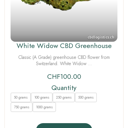
White Widow CBD Greenhouse
Classic (A Grade) greenhouse CBD flower from
Switzerland. White Widow …
CHF
100.00
Quantity
50 grams
100 grams
250 grams
500 grams
750 grams
1000 grams