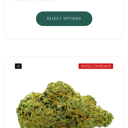
SELECT OPTIONS
A
SWISS COMPLIANT