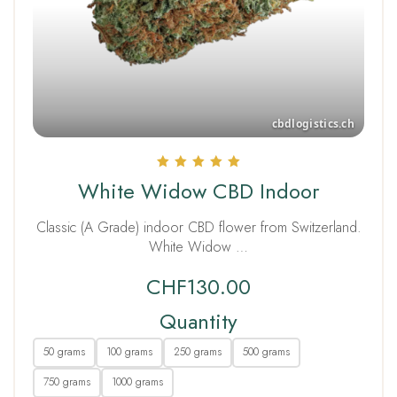
Rated
White Widow CBD Indoor
5.00
out of 5
Classic (A Grade) indoor CBD flower from Switzerland.
White Widow …
CHF
130.00
Quantity
50 grams
100 grams
250 grams
500 grams
750 grams
1000 grams