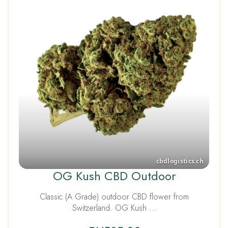
OG Kush CBD Outdoor
Classic (A Grade) outdoor CBD flower from
Switzerland. OG Kush …