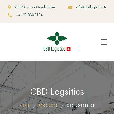
6557 Cama - Graubünden
info@cbdlogistics.ch
+41 91 830 11 14
CBD Logsitics
HOME
PRODUCTS
CBD LOGSITICS