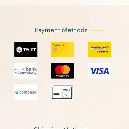
Payment Methods