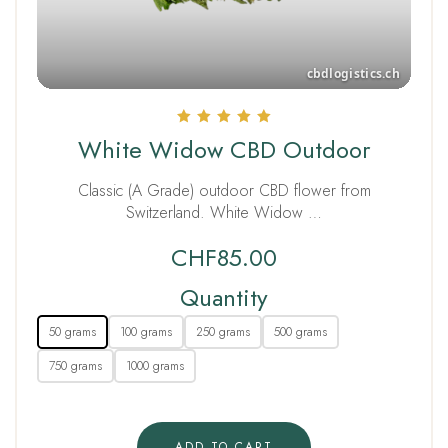
Rated
White Widow CBD Outdoor
5.00
out of 5
Classic (A Grade) outdoor CBD flower from
Switzerland. White Widow …
CHF
85.00
Quantity
50 grams
100 grams
250 grams
500 grams
750 grams
1000 grams
ADD TO CART