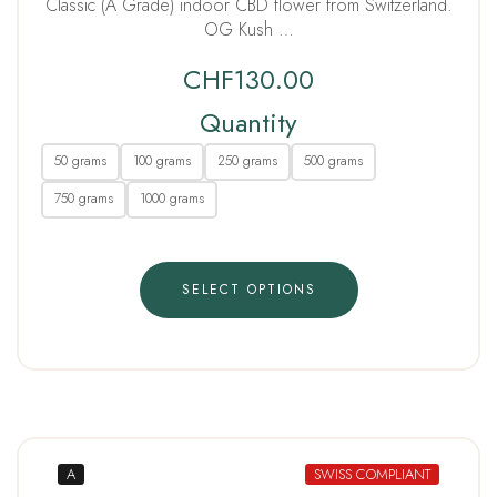
Classic (A Grade) indoor CBD flower from Switzerland.
OG Kush …
CHF
130.00
Quantity
50 grams
100 grams
250 grams
500 grams
750 grams
1000 grams
SELECT OPTIONS
A
SWISS COMPLIANT