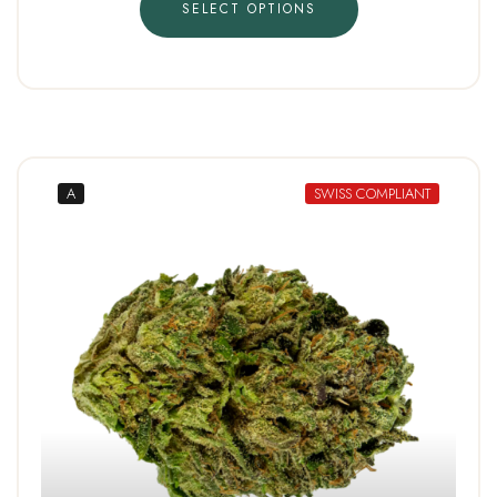
SELECT OPTIONS
A
SWISS COMPLIANT