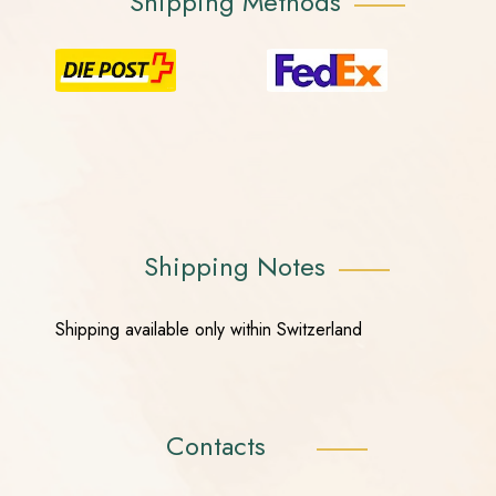
Shipping Methods
Shipping Notes
Shipping available only within Switzerland
Contacts