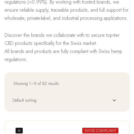
regulations (<0.99%). By working with trusted brands, we
ensure reliable supply, traceable products, and full support for
wholesale, private-label, and industrial processing applications.
Discover the brands we collaborate with to secure top-tier
CBD products specifically for the Swiss market.
All brands and products are fully compliant with Swiss hemp
regulations.
Showing 1–9 of 82 results
A
SWISS COMPLIANT