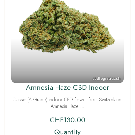
Amnesia Haze CBD Indoor
Classic (A Grade) indoor CBD flower from Switzerland.
Amnesia Haze …
CHF
130.00
Quantity