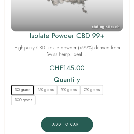
Isolate Powder CBD 99+
High-purity CBD isolate powder (>99%) derived from
Swiss hemp. Ideal …
CHF
145.00
Quantity
100 grams
250 grams
500 grams
750 grams
1000 grams
ADD TO CART