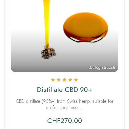
Rated
Distillate CBD 90+
5.00
out of 5
CBD distillate (90%+) from Swiss hemp, suitable for
professional use …
CHF
270.00