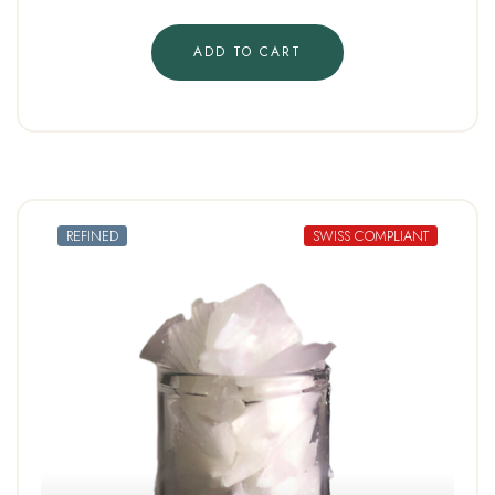
ADD TO CART
REFINED
SWISS COMPLIANT