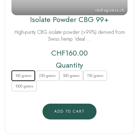
Isolate Powder CBG 99+
High-purity CBG isolate powder (>99%) derived from
Swiss hemp. Ideal …
CHF
160.00
Quantity
100 grams
250 grams
500 grams
750 grams
1000 grams
ADD TO CART