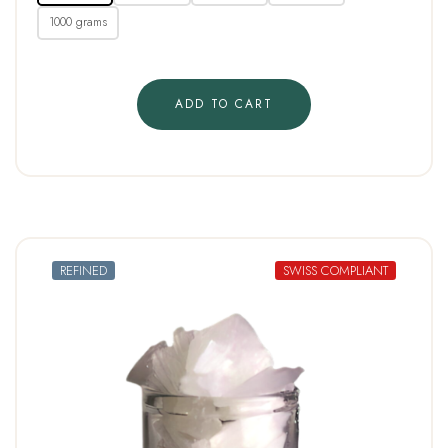
1000 grams
ADD TO CART
REFINED
SWISS COMPLIANT