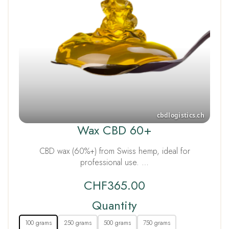
Wax CBD 60+
CBD wax (60%+) from Swiss hemp, ideal for
professional use. …
CHF
365.00
Quantity
100 grams
250 grams
500 grams
750 grams