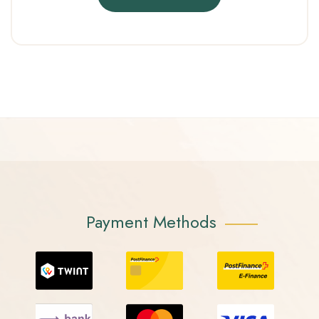
Payment Methods