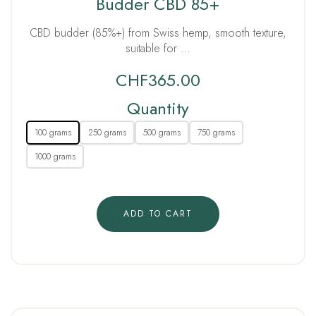
Budder CBD 85+
CBD budder (85%+) from Swiss hemp, smooth texture,
suitable for …
CHF
365.00
Quantity
100 grams
250 grams
500 grams
750 grams
1000 grams
ADD TO CART