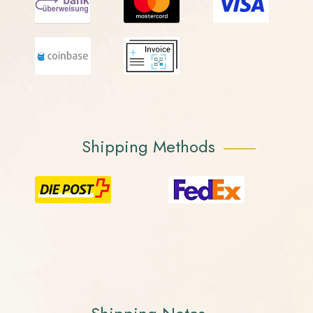
Shipping Methods