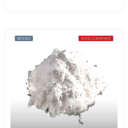
REFINED
SWISS COMPLIANT