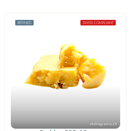
REFINED
SWISS COMPLIANT