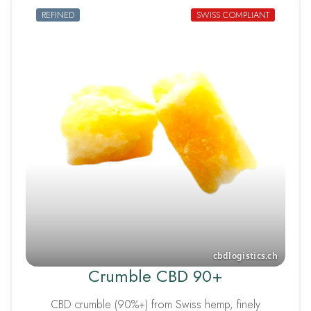
REFINED
SWISS COMPLIANT
Crumble CBD 90+
CBD crumble (90%+) from Swiss hemp, finely