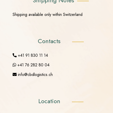
Shipping Notes
Shipping available only within Switzerland
Contacts
+41 91 830 11 14
+41 76 282 80 04
info@cbdlogistics.ch
Location