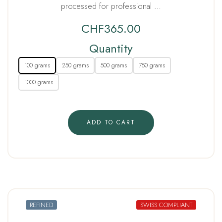
processed for professional …
CHF
365.00
Quantity
100 grams
250 grams
500 grams
750 grams
1000 grams
ADD TO CART
REFINED
SWISS COMPLIANT