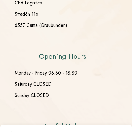
Cbd Logistics
Stradón 116
6557 Cama (Graubünden)
Opening Hours
Monday - Friday 08:30 - 18:30
Saturday CLOSED
Sunday CLOSED
Useful Links