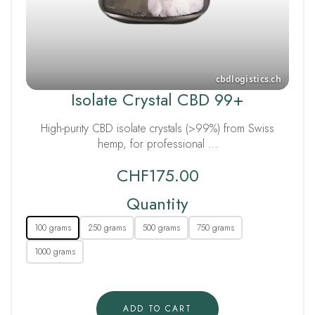
Isolate Crystal CBD 99+
High-purity CBD isolate crystals (>99%) from Swiss
hemp, for professional …
CHF
175.00
Quantity
100 grams
250 grams
500 grams
750 grams
1000 grams
ADD TO CART