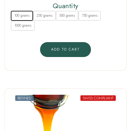
Quantity
100 grams
250 grams
500 grams
750 grams
1000 grams
ADD TO CART
REFINED
SWISS COMPLIANT