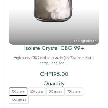
Isolate Crystal CBG 99+
High-purity CBG isolate crystals (>99%) from Swiss
hemp, ideal for …
CHF
195.00
Quantity
100 grams
250 grams
500 grams
750 grams
1000 grams