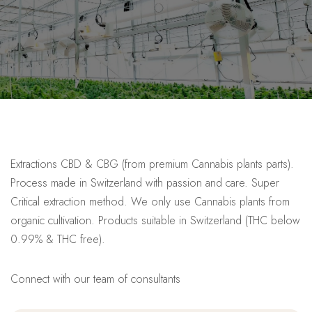
Extractions CBD & CBG (from premium Cannabis plants parts).
Process made in Switzerland with passion and care. Super
Critical extraction method. We only use Cannabis plants from
organic cultivation. Products suitable in Switzerland (THC below
0.99% & THC free).
Connect with our team of consultants