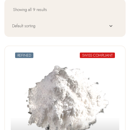
Showing all 9 results
REFINED
SWISS COMPLIANT