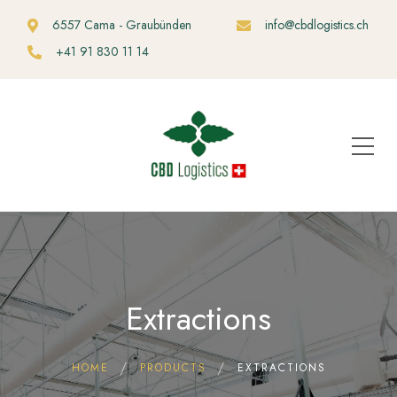
6557 Cama - Graubünden
info@cbdlogistics.ch
+41 91 830 11 14
Extractions
HOME
PRODUCTS
EXTRACTIONS