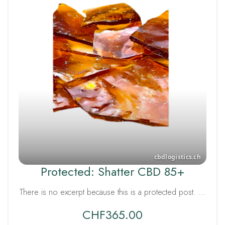
Protected: Shatter CBD 85+
There is no excerpt because this is a protected post. …
CHF
365.00