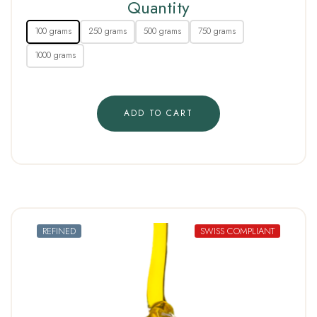
Quantity
100 grams
250 grams
500 grams
750 grams
1000 grams
ADD TO CART
REFINED
SWISS COMPLIANT