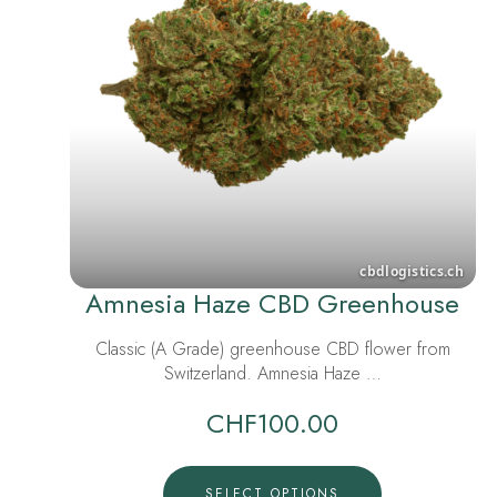
Amnesia Haze CBD Greenhouse
Classic (A Grade) greenhouse CBD flower from
Switzerland. Amnesia Haze …
CHF
100.00
SELECT OPTIONS