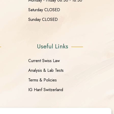
Monday - Friday 08:30 - 18:30
Saturday CLOSED
Sunday CLOSED
Useful Links
Current Swiss Law
Analysis & Lab Tests
Terms & Policies
IG Hanf Switzerland