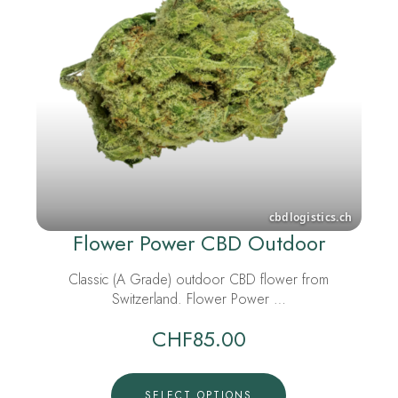
Flower Power CBD Outdoor
Classic (A Grade) outdoor CBD flower from
Switzerland. Flower Power …
CHF
85.00
SELECT OPTIONS