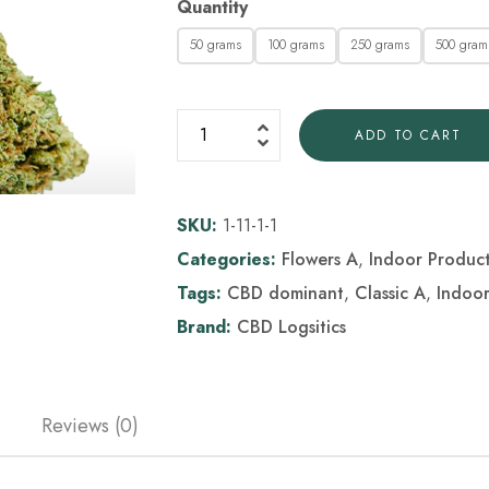
Quantity
50 grams
100 grams
250 grams
500 gram
ADD TO CART
SKU:
1-11-1-1
Categories:
Flowers A
,
Indoor Produc
Tags:
CBD dominant
,
Classic A
,
Indoo
Brand:
CBD Logsitics
Reviews (0)