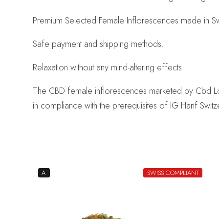
Premium Selected Female Inflorescences made in Swi
Safe payment and shipping methods.
Relaxation without any mind-altering effects.
The CBD female inflorescences marketed by Cbd Logist
in compliance with the prerequisites of IG Hanf Switz
A
SWISS COMPLIANT