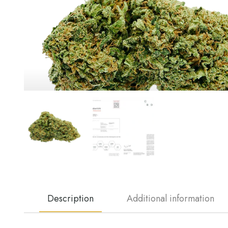
Description
Additional information