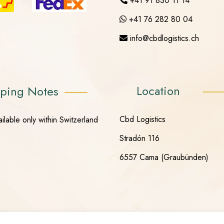
+41 91 830 11 14
+41 76 282 80 04
info@cbdlogistics.ch
Location
ping Notes
Cbd Logistics
ilable only within Switzerland
Stradón 116
6557 Cama (Graubünden)