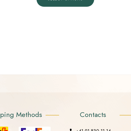
pping Methods
Contacts