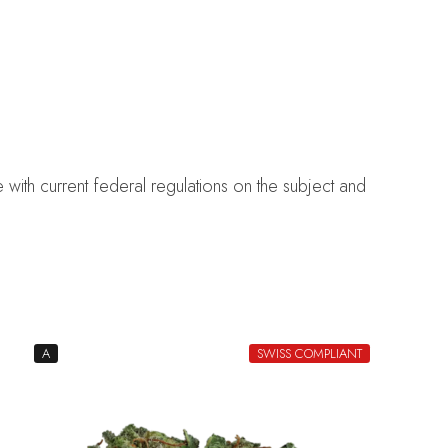
with current federal regulations on the subject and
A
SWISS COMPLIANT