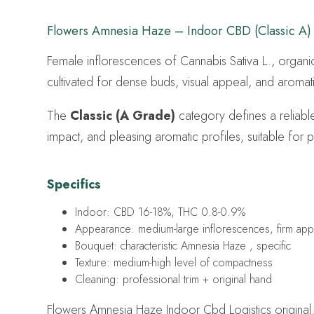
Flowers Amnesia Haze – Indoor CBD (Classic A)
Female inflorescences of Cannabis Sativa L., organi
cultivated for dense buds, visual appeal, and aromatic
The
Classic (A Grade)
category defines a reliable
impact, and pleasing aromatic profiles, suitable for p
Specifics
Indoor: CBD 16-18%, THC 0.8-0.9%
Appearance: medium-large inflorescences, firm ap
Bouquet: characteristic Amnesia Haze , specific
Texture: medium-high level of compactness
Cleaning: professional trim + original hand
Flowers Amnesia Haze Indoor Cbd Logistics original.