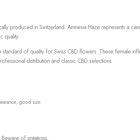
cally produced in Switzerland. Amnesia Haze represents a car
 quality.
 standard of quality for Swiss CBD flowers. These female infl
rofessional distribution and classic CBD selections.
pearance, good size
 Beware of imitations.