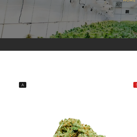
HOME
Pollen
Extractions
Oils
Biomass
A