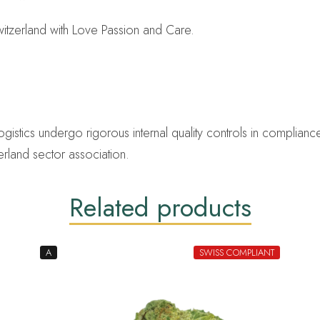
tzerland with Love Passion and Care.
ics undergo rigorous internal quality controls in compliance 
erland sector association.
Related products
A
SWISS COMPLIANT