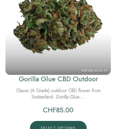
Gorilla Glue CBD Outdoor
Classic (A Grade) outdoor CBD flower from
Switzerland. Gorilla Glue …
CHF
85.00
SELECT OPTIONS