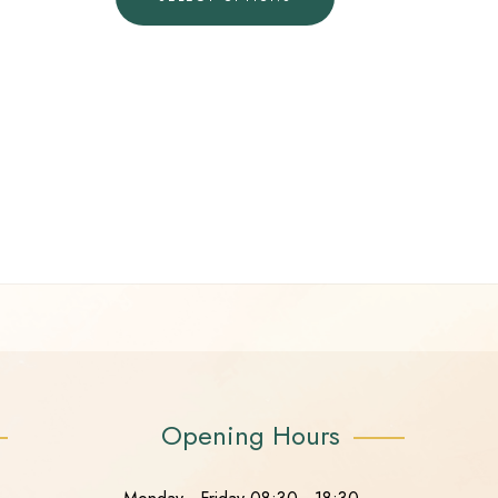
Opening Hours