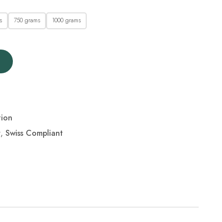
s
750 grams
1000 grams
tion
r
,
Swiss Compliant