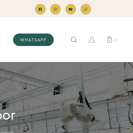
WHATSAPP
0
oor