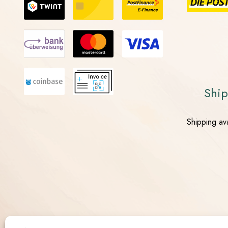
Ship
Shipping ava