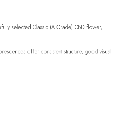
efully selected Classic (A Grade) CBD flower,
orescences offer consistent structure, good visual