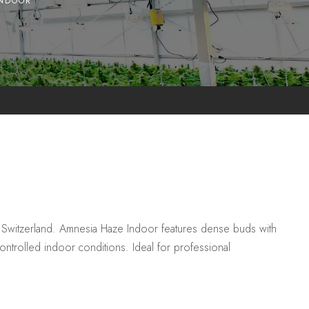
INDOOR
 Switzerland. Amnesia Haze Indoor features dense buds with
controlled indoor conditions. Ideal for professional