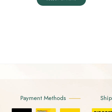
Payment Methods
Shi