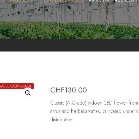
PRODUCTS
CBD LOGSITICS
AMNESIA HAZE CBD 
SWISS COMPLIANT
CHF
130.00
Classic (A Grade) indoor CBD flower from
citrus and herbal aromas, cultivated under 
distribution.