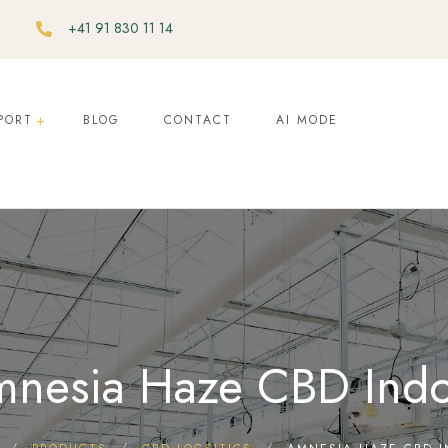
+41 91 830 11 14
PORT
BLOG
CONTACT
AI MODE
nesia Haze CBD Ind