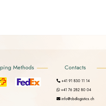
pping Methods
Contacts
+41 91 830 11 14
+41 76 282 80 04
info@cbdlogistics.ch