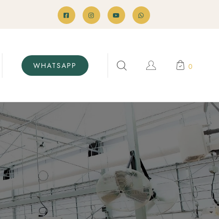
WHATSAPP
0