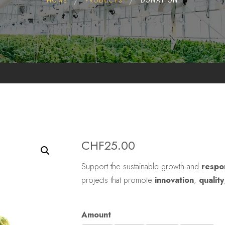
HOME
PRODUCTS
DONATION
CHF
25.00
Support the sustainable growth and
respo
projects that promote
innovation
,
quality
Amount