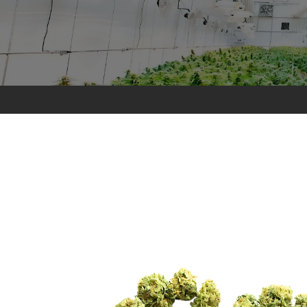
Pollen
Extractions
Oils
Biomass