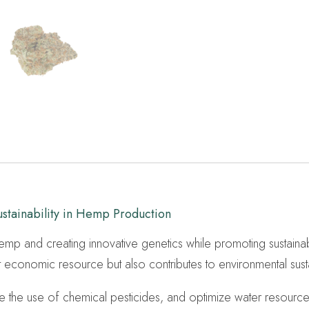
tainability in Hemp Production
 hemp and creating innovative genetics while promoting sustaina
t economic resource but also contributes to environmental sustai
uce the use of chemical pesticides, and optimize water resource