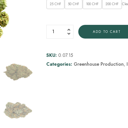
Cle
25 CHF
50 CHF
100 CHF
200 CHF
ADD TO CART
SKU:
0.07.15
Categories:
Greenhouse Production
,