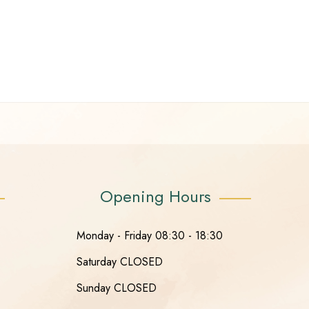
Opening Hours
Monday - Friday 08:30 - 18:30
Saturday CLOSED
Sunday CLOSED