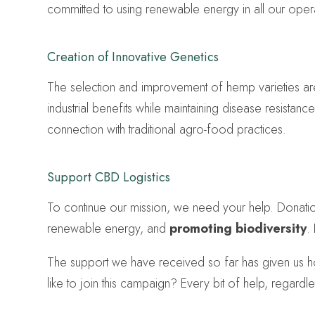
committed to using renewable energy in all our opera
Creation of Innovative Genetics
The selection and improvement of hemp varieties ar
industrial benefits while maintaining disease resistan
connection with traditional agro-food practices.
Support CBD Logistics
To continue our mission, we need your help. Donations
renewable energy, and
promoting biodiversity
.
The support we have received so far has given us ho
like to join this campaign? Every bit of help, regardl