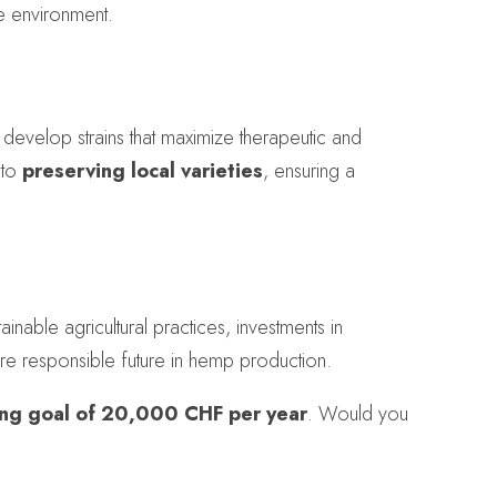
he environment.
 develop strains that maximize therapeutic and
 to
preserving local varieties
, ensuring a
nable agricultural practices, investments in
re responsible future in hemp production.
ing goal of 20,000 CHF per year
. Would you