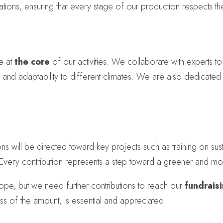
tions, ensuring that every stage of our production respects t
e at
the core
of our activities. We collaborate with experts to
ce and adaptability to different climates. We are also dedicated
 will be directed toward key projects such as training on sustai
 Every contribution represents a step toward a greener and mo
pe, but we need further contributions to reach our
fundrais
ess of the amount, is essential and appreciated.