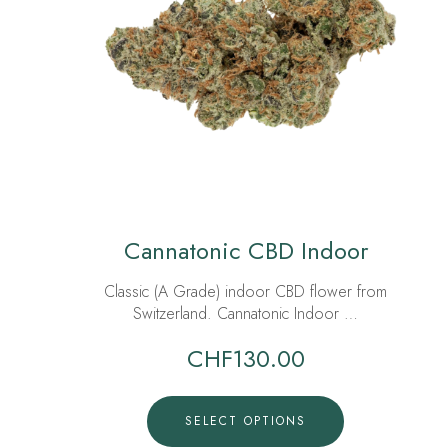
Cannatonic CBD Indoor
Classic (A Grade) indoor CBD flower from
Switzerland. Cannatonic Indoor …
CHF
130.00
SELECT OPTIONS