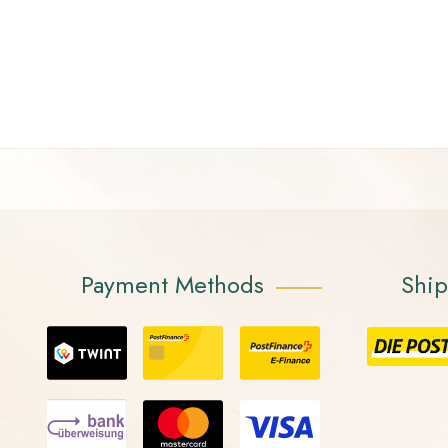
Payment Methods
Shi