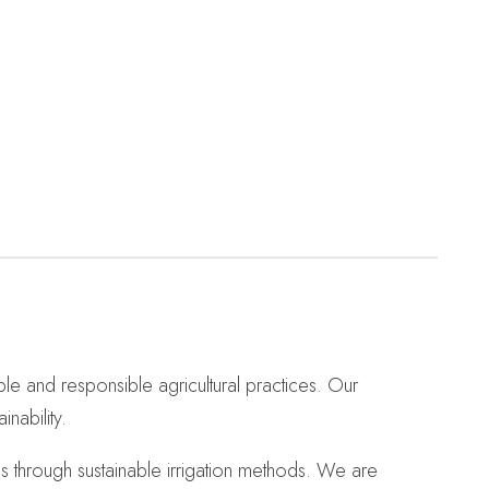
ble and responsible agricultural practices. Our
nability.
s through sustainable irrigation methods. We are