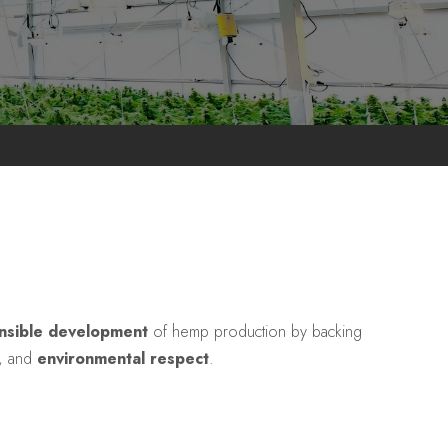
nsible development
of hemp production by backing
, and
environmental respect
.