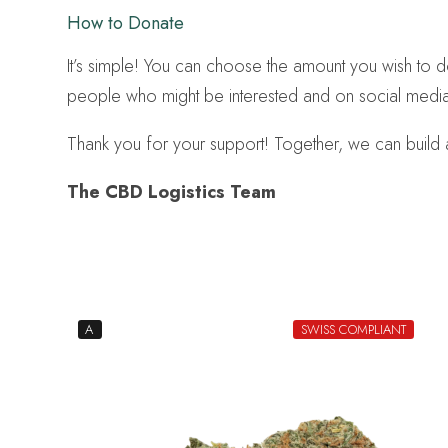
How to Donate
It’s simple! You can choose the amount you wish to
people who might be interested and on social media
Thank you for your support! Together, we can build a
The CBD Logistics Team
A
SWISS COMPLIANT