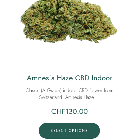
Amnesia Haze CBD Indoor
Classic (A Grade) indoor CBD flower from
Switzerland. Amnesia Haze …
CHF
130.00
SELECT OPTIONS