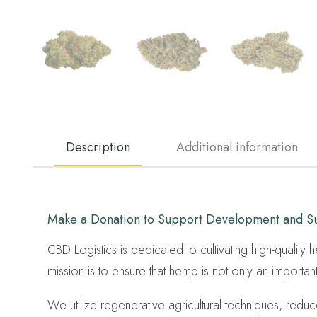
Description
Additional information
Make a Donation to Support Development and Sus
CBD Logistics is dedicated to cultivating high-quality
mission is to ensure that hemp is not only an importan
We utilize regenerative agricultural techniques, red