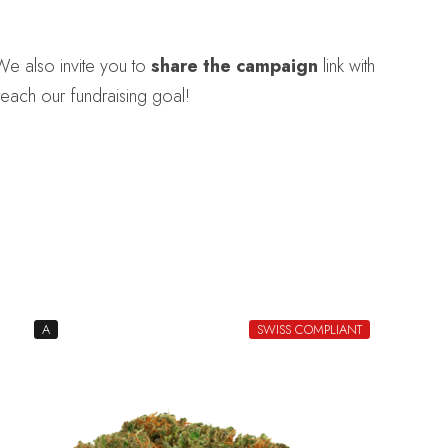
We also invite you to
share the campaign
link with
each our fundraising goal!
A
SWISS COMPLIANT