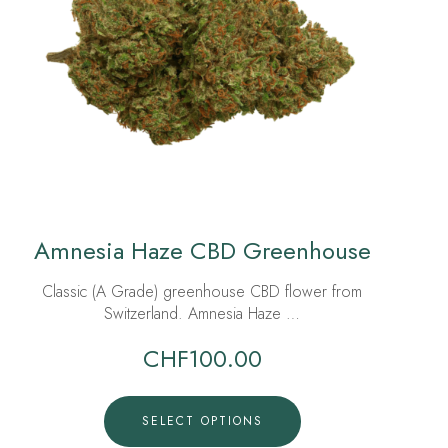
Amnesia Haze CBD Greenhouse
Classic (A Grade) greenhouse CBD flower from
Switzerland. Amnesia Haze …
CHF
100.00
SELECT OPTIONS