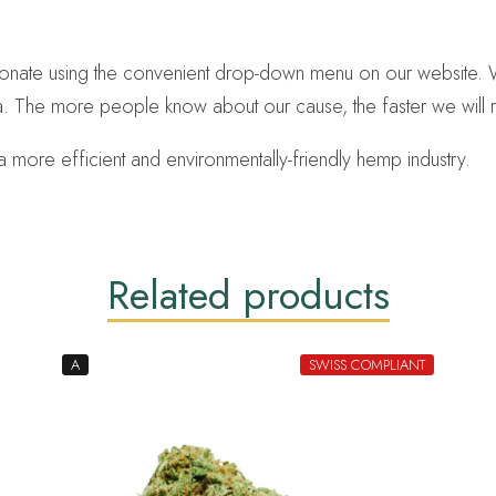
 donate using the convenient drop-down menu on our website. 
. The more people know about our cause, the faster we will r
 more efficient and environmentally-friendly hemp industry.
Related products
A
SWISS COMPLIANT