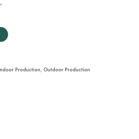
ar
Indoor Production
,
Outdoor Production