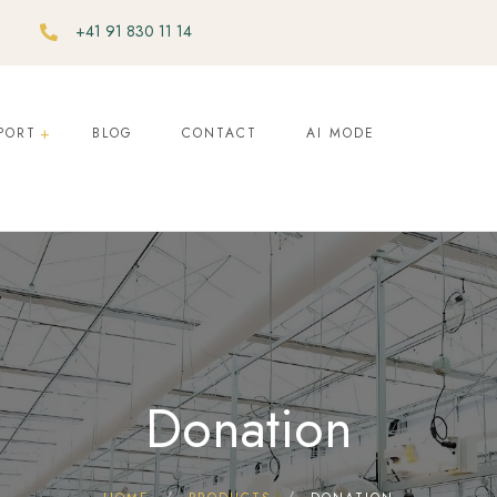
+41 91 830 11 14
PORT
BLOG
CONTACT
AI MODE
Donation