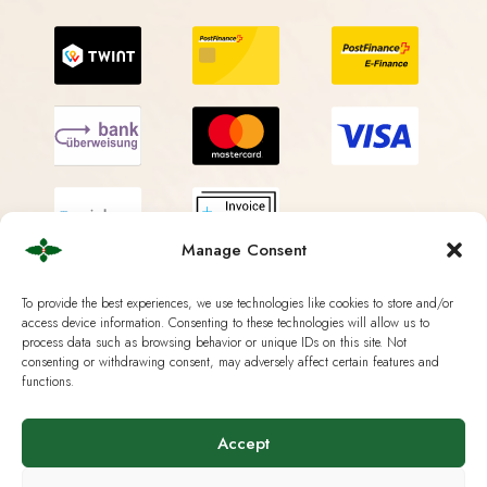
Manage Consent
To provide the best experiences, we use technologies like cookies to store and/or
access device information. Consenting to these technologies will allow us to
process data such as browsing behavior or unique IDs on this site. Not
Shipping Methods
consenting or withdrawing consent, may adversely affect certain features and
functions.
Accept