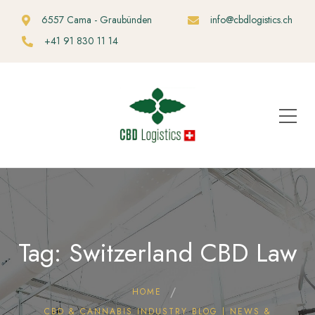
6557 Cama - Graubünden
info@cbdlogistics.ch
+41 91 830 11 14
Tag: Switzerland CBD Law
HOME
CBD & CANNABIS INDUSTRY BLOG | NEWS &