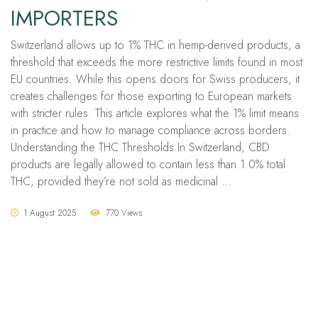
IMPORTERS
Switzerland allows up to 1% THC in hemp-derived products, a
threshold that exceeds the more restrictive limits found in most
EU countries. While this opens doors for Swiss producers, it
creates challenges for those exporting to European markets
with stricter rules. This article explores what the 1% limit means
in practice and how to manage compliance across borders.
Understanding the THC Thresholds In Switzerland, CBD
products are legally allowed to contain less than 1.0% total
THC, provided they’re not sold as medicinal …
1 August 2025
770 Views