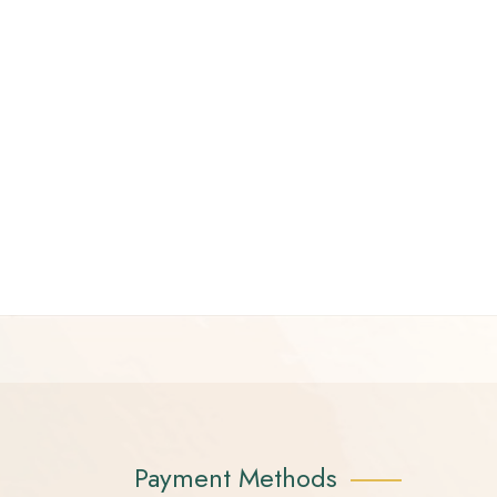
Payment Methods