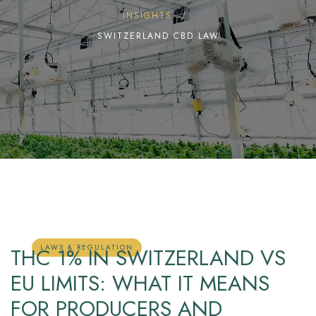
INSIGHTS
SWITZERLAND CBD LAW
LAWS & REGULATION
THC 1% IN SWITZERLAND VS
EU LIMITS: WHAT IT MEANS
FOR PRODUCERS AND