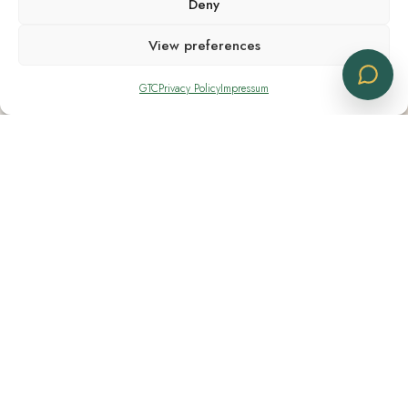
Deny
View preferences
GTC
Privacy Policy
Impressum
Shipping Notes
Shipping available only within Switzerland
Contacts
+41 91 830 11 14
+41 76 282 80 04
info@cbdlogistics.ch