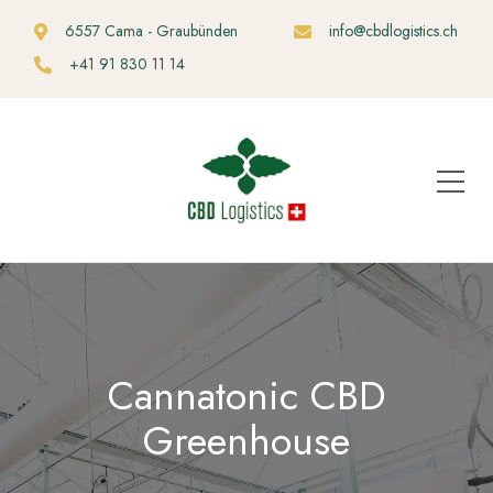
6557 Cama - Graubünden
info@cbdlogistics.ch
+41 91 830 11 14
Cannatonic CBD
Greenhouse