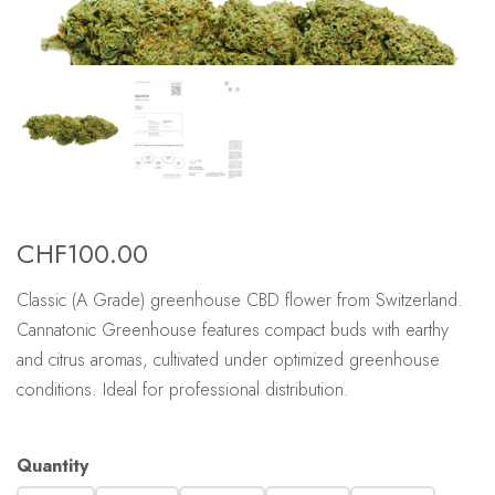
CHF
100.00
Classic (A Grade) greenhouse CBD flower from Switzerland.
Cannatonic Greenhouse features compact buds with earthy
and citrus aromas, cultivated under optimized greenhouse
conditions. Ideal for professional distribution.
Quantity