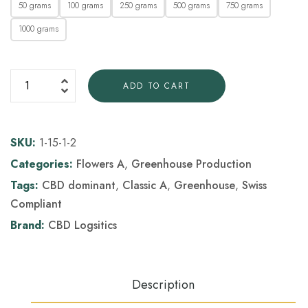
50 grams
100 grams
250 grams
500 grams
750 grams
1000 grams
ADD TO CART
SKU:
1-15-1-2
Categories:
Flowers A
,
Greenhouse Production
Tags:
CBD dominant
,
Classic A
,
Greenhouse
,
Swiss
Compliant
Brand:
CBD Logsitics
Description