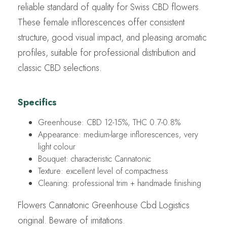
reliable standard of quality for Swiss CBD flowers.
These female inflorescences offer consistent
structure, good visual impact, and pleasing aromatic
profiles, suitable for professional distribution and
classic CBD selections.
Specifics
Greenhouse: CBD 12-15%, THC 0.7-0.8%
Appearance: medium-large inflorescences, very
light colour
Bouquet: characteristic Cannatonic
Texture: excellent level of compactness
Cleaning: professional trim + handmade finishing
Flowers Cannatonic Greenhouse Cbd Logistics
original. Beware of imitations.