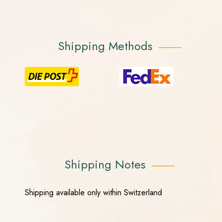
Shipping Methods
Shipping Notes
Shipping available only within Switzerland