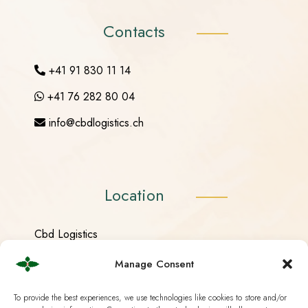
Contacts
+41 91 830 11 14
+41 76 282 80 04
info@cbdlogistics.ch
Location
Cbd Logistics
Stradón 116
Manage Consent
6557 Cama (Graubünden)
To provide the best experiences, we use technologies like cookies to store and/or