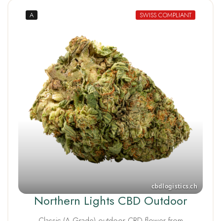
A
SWISS COMPLIANT
Northern Lights CBD Outdoor
Classic (A Grade) outdoor CBD flower from