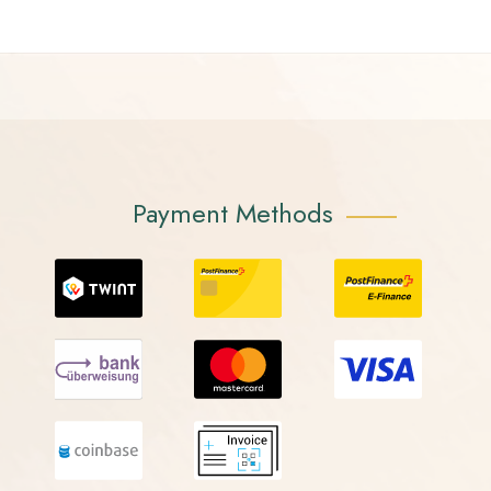
Payment Methods