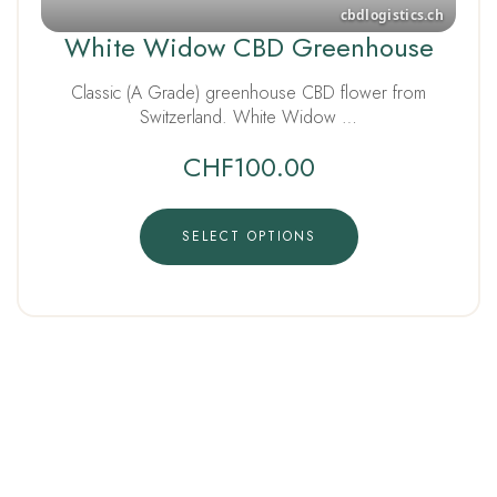
White Widow CBD Greenhouse
Classic (A Grade) greenhouse CBD flower from
Switzerland. White Widow …
CHF
100.00
SELECT OPTIONS