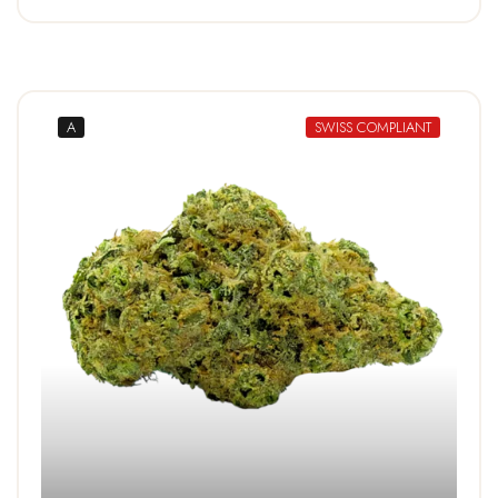
A
SWISS COMPLIANT