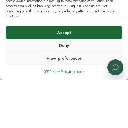
access device information. Consenting to these technologies will allow us to
process data such as browsing behavior or unique IDs on this site. Not
consenting or withdrawing consent, may adversely affect certain features and
functions.
Opening Hours
Accept
Monday - Friday 08:30 - 18:30
Deny
Saturday CLOSED
View preferences
Sunday CLOSED
GTC
Privacy Policy
Impressum
Useful Links
Current Swiss Law
Analysis & Lab Tests
Terms & Policies