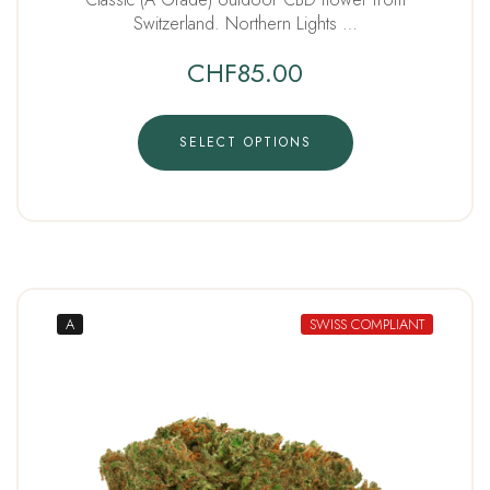
Switzerland. Northern Lights …
CHF
85.00
SELECT OPTIONS
A
SWISS COMPLIANT