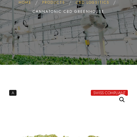
HOME
PRODUCTS
CBD LOGSITICS
CANNATONIC CBD GREENHOUSE
A
SWISS COMPLIANT