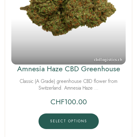
Amnesia Haze CBD Greenhouse
Classic (A Grade) greenhouse CBD flower from
Switzerland. Amnesia Haze …
CHF
100.00
SELECT OPTIONS