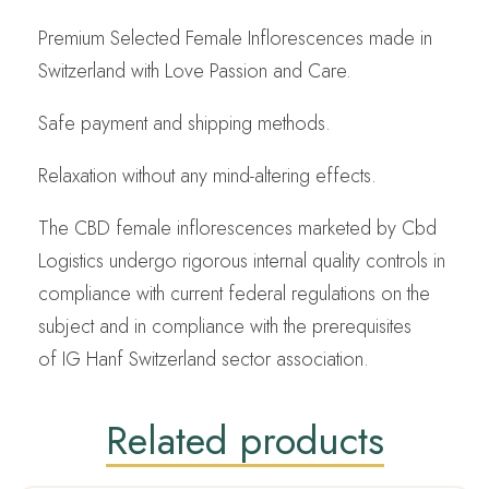
Premium Selected Female Inflorescences made in
Switzerland with Love Passion and Care.
Safe payment and shipping methods.
Relaxation without any mind-altering effects.
The CBD female inflorescences marketed by Cbd
Logistics undergo rigorous internal quality controls in
compliance with current federal regulations on the
subject and in compliance with the prerequisites
of IG Hanf Switzerland sector association.
Related products