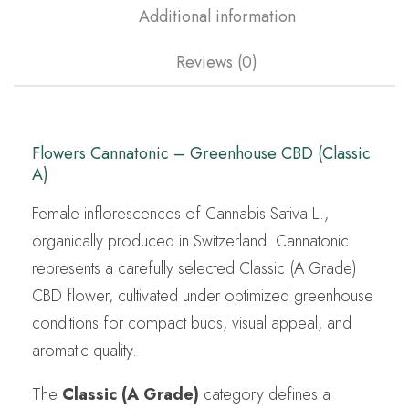
Additional information
Reviews (0)
Flowers Cannatonic – Greenhouse CBD (Classic
A)
Female inflorescences of Cannabis Sativa L.,
organically produced in Switzerland. Cannatonic
represents a carefully selected Classic (A Grade)
CBD flower, cultivated under optimized greenhouse
conditions for compact buds, visual appeal, and
aromatic quality.
The
Classic (A Grade)
category defines a